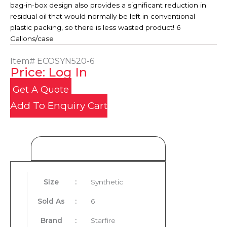
bag-in-box design also provides a significant reduction in
residual oil that would normally be left in conventional
plastic packing, so there is less wasted product! 6
Gallons/case
Item#
ECOSYN520-6
Price: Log In
Get A Quote
Add To Enquiry Cart
Product Details
Size
:
Synthetic
Sold As
:
6
Brand
:
Starfire