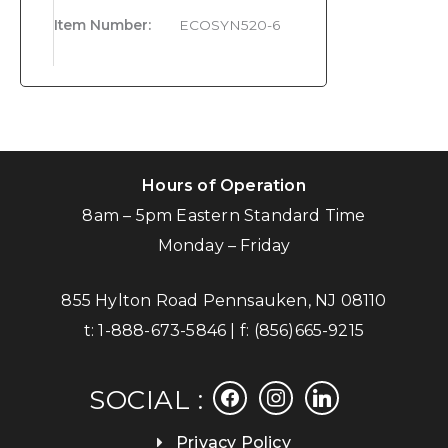
Item Number
:
ECOSYN520-6
Hours of Operation
8am – 5pm Eastern Standard Time
Monday – Friday
855 Hylton Road Pennsauken, NJ 08110
t:
1-888-673-5846
| f:
(856)665-9215
facebook
instagram
linkedin
SOCIAL :
Privacy Policy