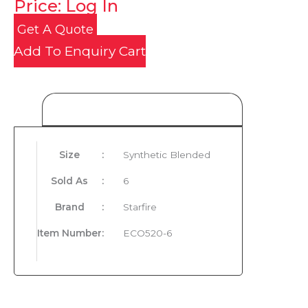
Price: Log In
Get A Quote
Add To Enquiry Cart
Product Details
Size
:
Synthetic Blended
Sold As
:
6
Brand
:
Starfire
Item Number
:
ECO520-6