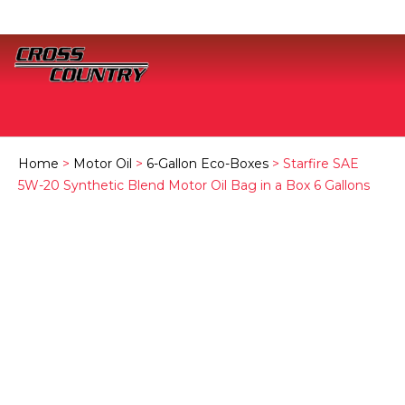
Home
>
Motor Oil
>
6-Gallon Eco-Boxes
> Starfire SAE
5W-20 Synthetic Blend Motor Oil Bag in a Box 6 Gallons