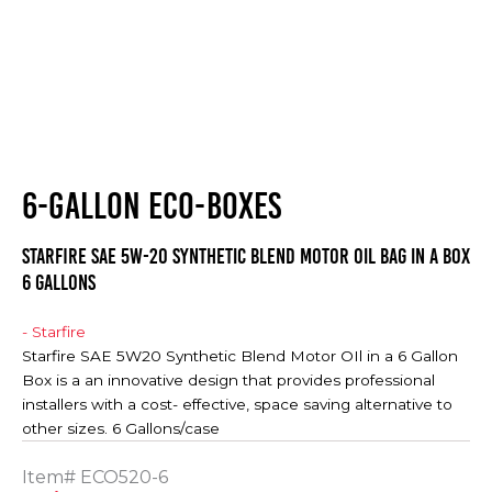
6-GALLON ECO-BOXES
Starfire SAE 5W-20 Synthetic Blend Motor Oil Bag in a Box
6 Gallons
- Starfire
Starfire SAE 5W20 Synthetic Blend Motor OIl in a 6 Gallon
Box is a an innovative design that provides professional
installers with a cost- effective, space saving alternative to
other sizes. 6 Gallons/case
Item#
ECO520-6