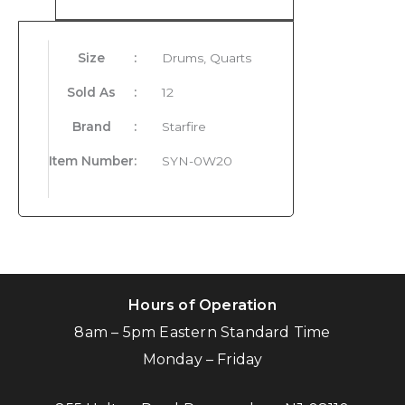
Size
:
Drums, Quarts
Sold As
:
12
Brand
:
Starfire
Item Number
:
SYN-0W20
Hours of Operation
8am – 5pm Eastern Standard Time
Monday – Friday