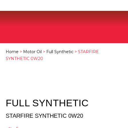
Home
>
Motor Oil
>
Full Synthetic
> STARFIRE
SYNTHETIC 0W20
FULL SYNTHETIC
STARFIRE SYNTHETIC 0W20