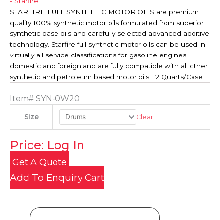
- Starfire
STARFIRE FULL SYNTHETIC MOTOR OILS are premium
quality 100% synthetic motor oils formulated from superior
synthetic base oils and carefully selected advanced additive
technology. Starfire full synthetic motor oils can be used in
virtually all service classifications for gasoline engines
domestic and foreign and are fully compatible with all other
synthetic and petroleum based motor oils. 12 Quarts/Case
Item#
SYN-0W20
Clear
Size
Price: Log In
Get A Quote
Add To Enquiry Cart
Product Details