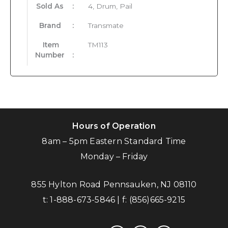
Sold As
:
4, Drum, Pail
Brand
:
Transmate
Item
TM113
Number
:
Hours of Operation
8am – 5pm Eastern Standard Time
Monday – Friday
855 Hylton Road Pennsauken, NJ 08110
t:
1-888-673-5846
| f:
(856)665-9215
facebook
instagram
linkedin