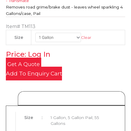
- Transmate
Removes road grime/brake dust - leaves wheel sparkling 4
Gallons/case, Pail
Item#
TM113
Clear
Size
Price: Log In
Get A Quote
Add To Enquiry Cart
Product Details
Size
:
1 Gallon, 5 Gallon Pail, 55
Gallons