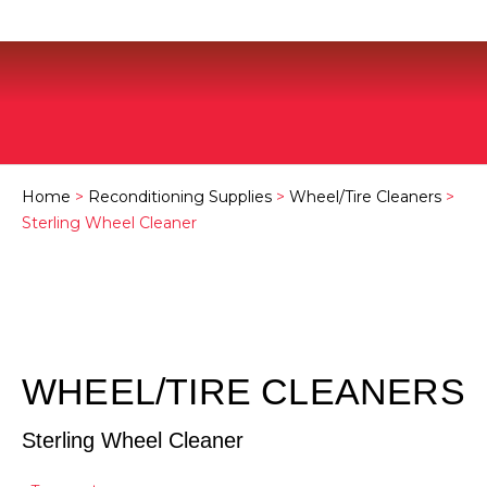
Home
>
Reconditioning Supplies
>
Wheel/Tire Cleaners
>
Sterling Wheel Cleaner
WHEEL/TIRE CLEANERS
Sterling Wheel Cleaner