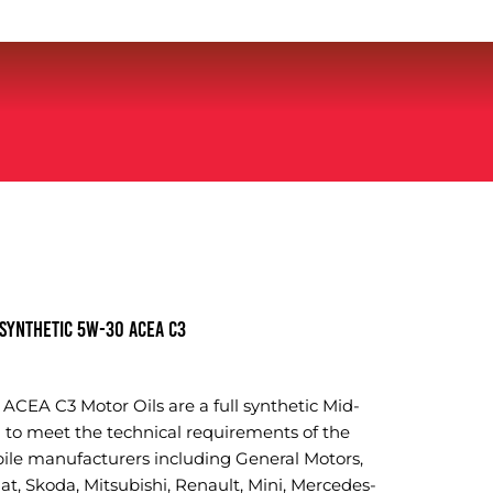
SYNTHETIC 5W-30 ACEA C3
CEA C3 Motor Oils are a full synthetic Mid-
 to meet the technical requirements of the
e manufacturers including General Motors,
t, Skoda, Mitsubishi, Renault, Mini, Mercedes-