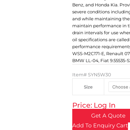
Benz, and Honda Kia. Pro
severe conditions including
and while maintaining the 
maintain performance in th
drain intervals for use wh
oil specifications are call
performance requirements
WSS-M2C171-E, Renault 070
BMW LL-04, Fiat 9.55535-S2
Item#
SYN5W30
Size
Price: Log In
Get A Quote
Add To Enquiry Cart