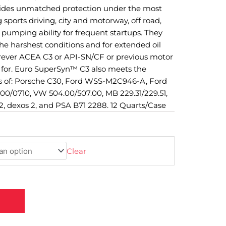
vides unmatched protection under the most
 sports driving, city and motorway, off road,
pumping ability for frequent startups. They
e harshest conditions and for extended oil
erever ACEA C3 or API-SN/CF or previous motor
ed for. Euro SuperSyn™ C3 also meets the
 of: Porsche C30, Ford WSS-M2C946-A, Ford
0/0710, VW 504.00/507.00, MB 229.31/229.51,
, dexos 2, and PSA B71 2288. 12 Quarts/Case
Clear