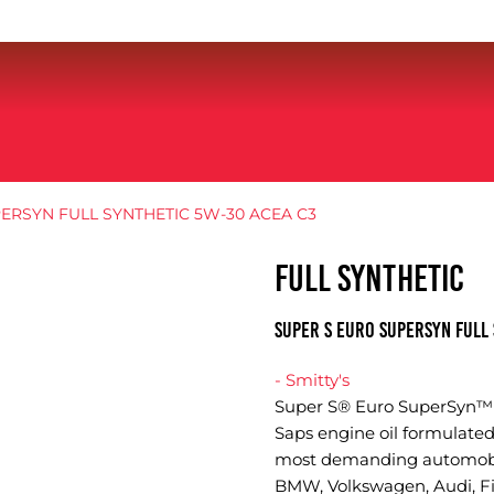
ERSYN FULL SYNTHETIC 5W-30 ACEA C3
FULL SYNTHETIC
SUPER S EURO SUPERSYN FULL 
- Smitty's
Super S® Euro SuperSyn™ A
Saps engine oil formulated
most demanding automobil
BMW, Volkswagen, Audi, Fia