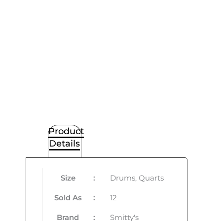
Product
Details
Size
:
Drums, Quarts
Sold As
:
12
Brand
:
Smitty's