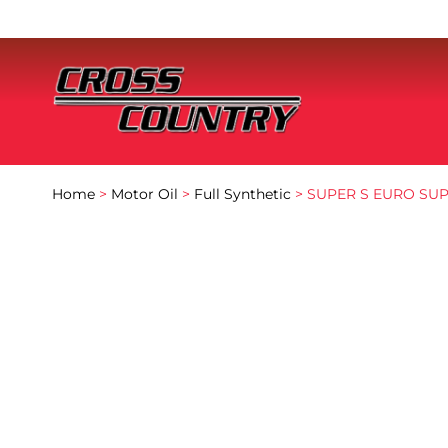
Home
>
Motor Oil
>
Full Synthetic
> SUPER S EURO SUP