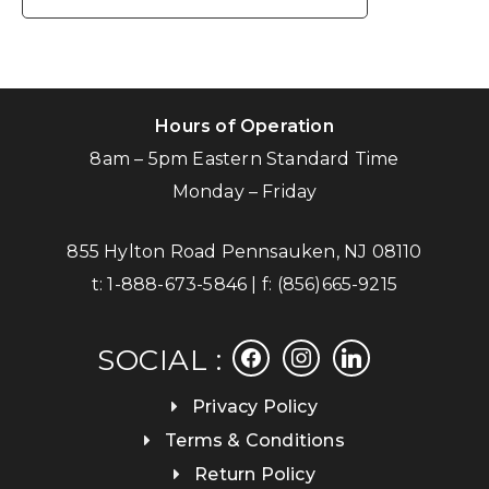
Hours of Operation
8am – 5pm Eastern Standard Time
Monday – Friday
855 Hylton Road Pennsauken, NJ 08110
t:
1-888-673-5846
| f:
(856)665-9215
facebook
instagram
linkedin
SOCIAL :
Privacy Policy
Terms & Conditions
Return Policy