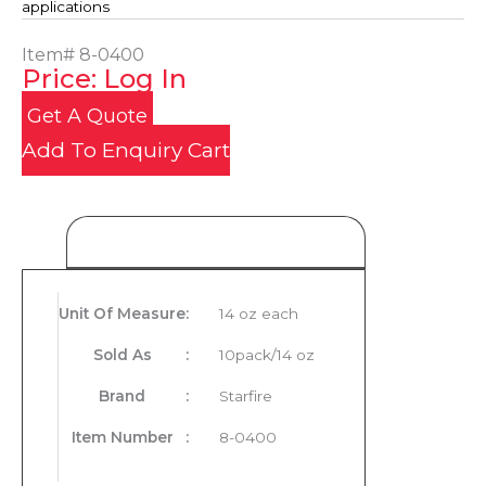
applications
Item#
8-0400
Price: Log In
Get A Quote
Add To Enquiry Cart
Product Details
Unit Of Measure
:
14 oz each
Sold As
:
10pack/14 oz
Brand
:
Starfire
Item Number
:
8-0400