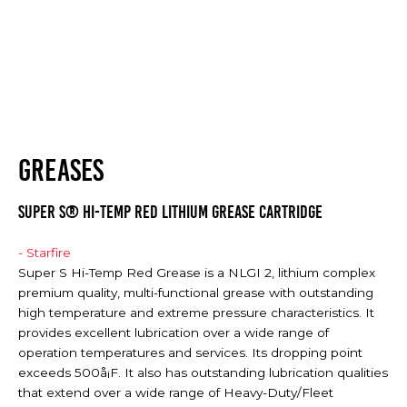
GREASES
SUPER S® HI-TEMP RED LITHIUM GREASE CARTRIDGE
- Starfire
Super S Hi-Temp Red Grease is a NLGI 2, lithium complex
premium quality, multi-functional grease with outstanding
high temperature and extreme pressure characteristics. It
provides excellent lubrication over a wide range of
operation temperatures and services. Its dropping point
exceeds 500å¡F. It also has outstanding lubrication qualities
that extend over a wide range of Heavy-Duty/Fleet