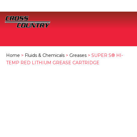
Home
>
Fluids & Chemicals
>
Greases
> SUPER S® HI-
TEMP RED LITHIUM GREASE CARTRIDGE