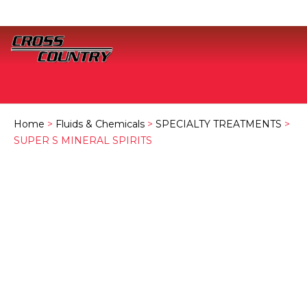
Home
>
Fluids & Chemicals
>
SPECIALTY TREATMENTS
>
SUPER S MINERAL SPIRITS