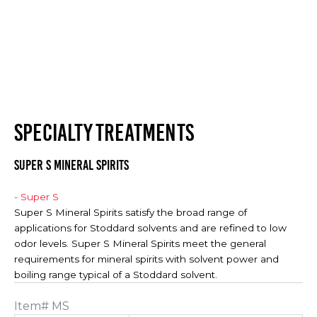
SPECIALTY TREATMENTS
SUPER S MINERAL SPIRITS
- Super S
Super S Mineral Spirits satisfy the broad range of
applications for Stoddard solvents and are refined to low
odor levels. Super S Mineral Spirits meet the general
requirements for mineral spirits with solvent power and
boiling range typical of a Stoddard solvent.
Item#
MS