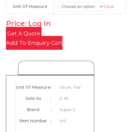
Clear
Unit Of Measure
Price: Log In
Get A Quote
Add To Enquiry Cart
Product Details
Unit Of Measure
:
Drum, Pail
Sold As
:
5, 55
Brand
:
Super S
Item Number
:
MS