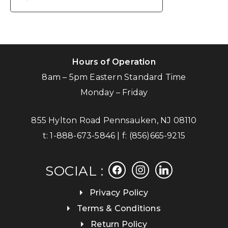
Hours of Operation
8am – 5pm Eastern Standard Time
Monday – Friday
855 Hylton Road Pennsauken, NJ 08110
t:
1-888-673-5846
| f:
(856)665-9215
facebook
instagram
linkedin
SOCIAL :
Privacy Policy
Terms & Conditions
Return Policy