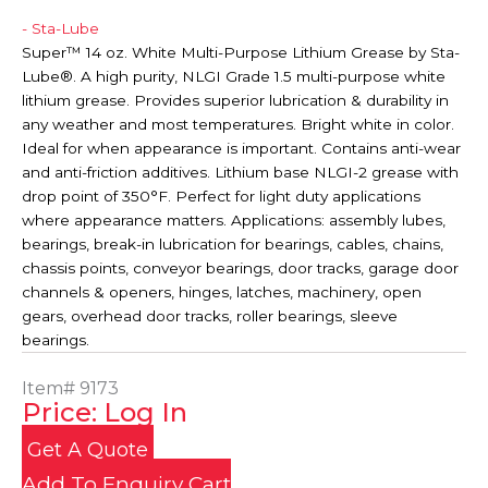
- Sta-Lube
Super™ 14 oz. White Multi-Purpose Lithium Grease by Sta-
Lube®. A high purity, NLGI Grade 1.5 multi-purpose white
lithium grease. Provides superior lubrication & durability in
any weather and most temperatures. Bright white in color.
Ideal for when appearance is important. Contains anti-wear
and anti-friction additives. Lithium base NLGI-2 grease with
drop point of 350°F. Perfect for light duty applications
where appearance matters. Applications: assembly lubes,
bearings, break-in lubrication for bearings, cables, chains,
chassis points, conveyor bearings, door tracks, garage door
channels & openers, hinges, latches, machinery, open
gears, overhead door tracks, roller bearings, sleeve
bearings.
Item#
9173
Price: Log In
Get A Quote
Add To Enquiry Cart