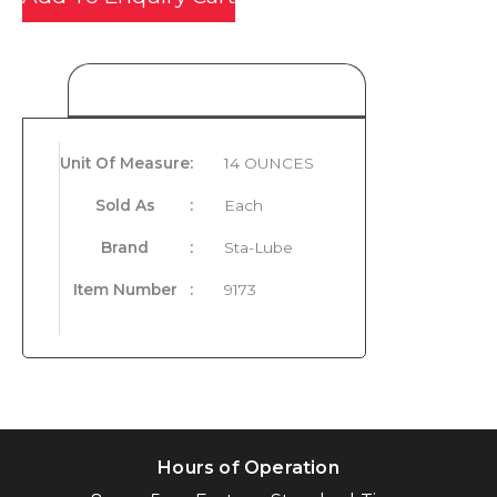
Product Details
Unit Of Measure
:
14 OUNCES
Sold As
:
Each
Brand
:
Sta-Lube
Item Number
:
9173
Hours of Operation