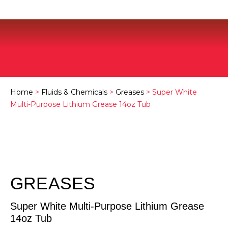
Home
>
Fluids & Chemicals
>
Greases
> Super White
Multi-Purpose Lithium Grease 14oz Tub
GREASES
Super White Multi-Purpose Lithium Grease
14oz Tub