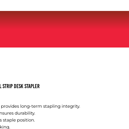
 Strip Desk Stapler
l provides long-term stapling integrity.
sures durability.
 staple position.
king.