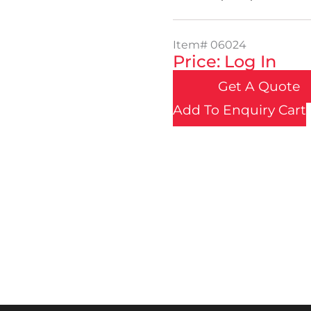
Item#
06024
Price: Log In
Get A Quote
Add To Enquiry Cart