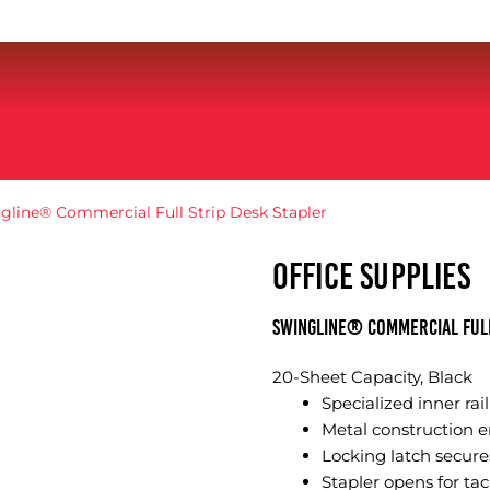
gline® Commercial Full Strip Desk Stapler
OFFICE SUPPLIES
Swingline® Commercial Full
20-Sheet Capacity, Black
Specialized inner rai
Metal construction en
Locking latch secures
Stapler opens for tac