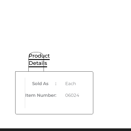
Product
Details
Sold As
:
Each
Item Number
:
06024