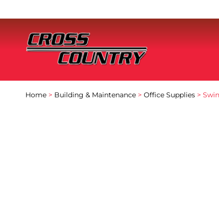
Home
>
Building & Maintenance
>
Office Supplies
> Swin