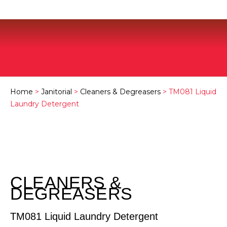
Home
>
Janitorial
>
Cleaners & Degreasers
> TM081 Liquid
Laundry Detergent
CLEANERS &
DEGREASERS
TM081 Liquid Laundry Detergent