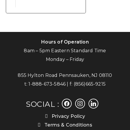
Hours of Operation
8am – 5pm Eastern Standard Time
Monday – Friday
855 Hylton Road Pennsauken, NJ 08110
t:
1-888-673-5846
| f:
(856)665-9215
facebook
instagram
linkedin
SOCIAL :
Privacy Policy
Terms & Conditions