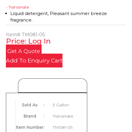
- Transmate
Liquid detergent, Pleasant summer breeze
fragrance.
Item#
TM081-05
Price: Log In
Get A Quote
Add To Enquiry Cart
Product Details
Sold As
:
5 Gallon
Brand
:
Transmate
Item Number
:
TM081-05