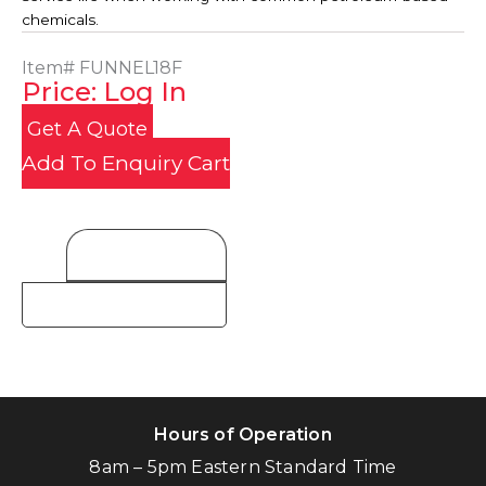
chemicals.
Item#
FUNNEL18F
Price: Log In
Get A Quote
Add To Enquiry Cart
Product Details
Hours of Operation
8am – 5pm Eastern Standard Time