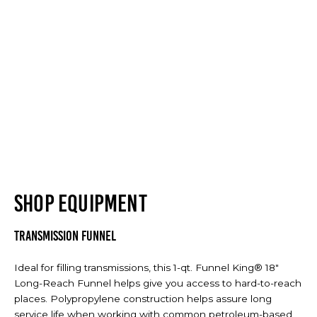
SHOP EQUIPMENT
Transmission Funnel
Ideal for filling transmissions, this 1-qt. Funnel King® 18"
Long-Reach Funnel helps give you access to hard-to-reach
places. Polypropylene construction helps assure long
service life when working with common petroleum-based