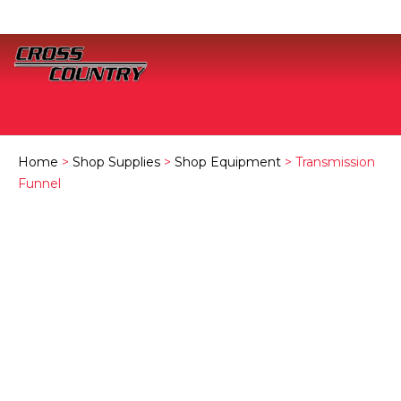
Home
>
Shop Supplies
>
Shop Equipment
> Transmission
Funnel