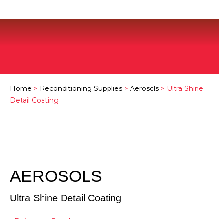
Home
>
Reconditioning Supplies
>
Aerosols
> Ultra Shine
Detail Coating
AEROSOLS
Ultra Shine Detail Coating