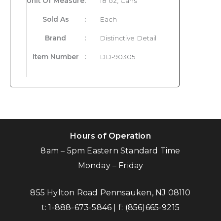
Unit Of Measure
:
18 oz, Cans
Sold As
:
Each
Brand
:
Distinctive Detail
Item Number
:
DD-90305
Hours of Operation
8am – 5pm Eastern Standard Time
Monday – Friday
855 Hylton Road Pennsauken, NJ 08110
t:
1-888-673-5846
| f:
(856)665-9215