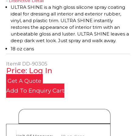
- Distinctive Detail
ULTRA SHINE is a high gloss silicone spray coating
ideal for dressing all interior and exterior rubber,
vinyl, and plastic trim. ULTRA SHINE instantly
restores the appearance of interior trim with an
unbeatable gloss and luster. ULTRA SHINE leaves a
deep dark wet look. Just spray and walk away.
18 oz cans
Item#
DD-90305
Price: Log In
Get A Quote
Add To Enquiry Cart
Product Details