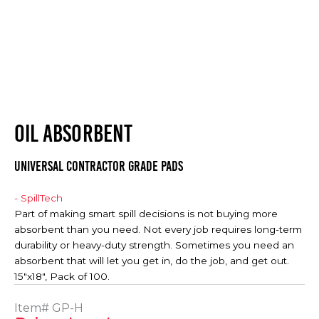
OIL ABSORBENT
Universal Contractor Grade Pads
- SpillTech
Part of making smart spill decisions is not buying more
absorbent than you need. Not every job requires long-term
durability or heavy-duty strength. Sometimes you need an
absorbent that will let you get in, do the job, and get out.
15"x18", Pack of 100.
Item#
GP-H