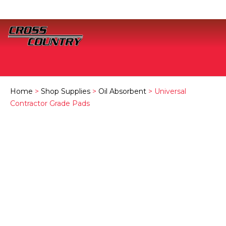
Home
>
Shop Supplies
>
Oil Absorbent
> Universal
Contractor Grade Pads