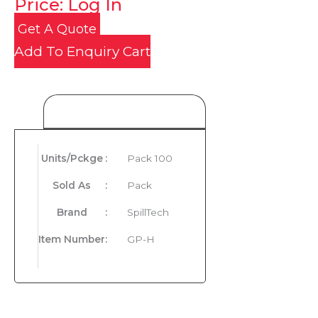
Price: Log In
Get A Quote
Add To Enquiry Cart
Product Details
Units/Pckge
:
Pack 100
Sold As
:
Pack
Brand
:
SpillTech
Item Number
:
GP-H