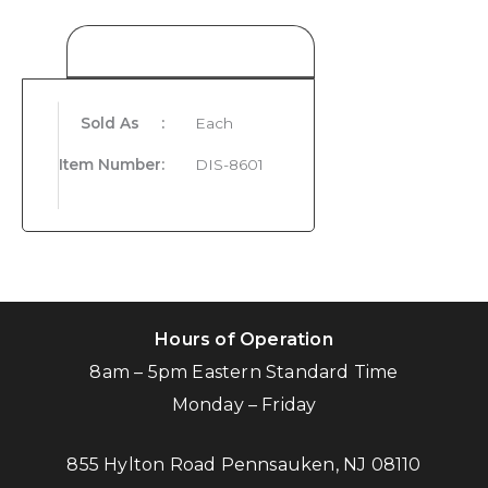
Product Details
Sold As
:
Each
Item Number
:
DIS-8601
Hours of Operation
8am – 5pm Eastern Standard Time
Monday – Friday
855 Hylton Road Pennsauken, NJ 08110