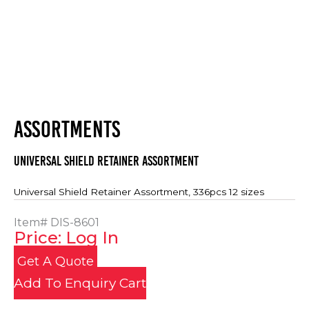
ASSORTMENTS
Universal Shield Retainer Assortment
Universal Shield Retainer Assortment, 336pcs 12 sizes
Item#
DIS-8601
Price: Log In
Get A Quote
Add To Enquiry Cart