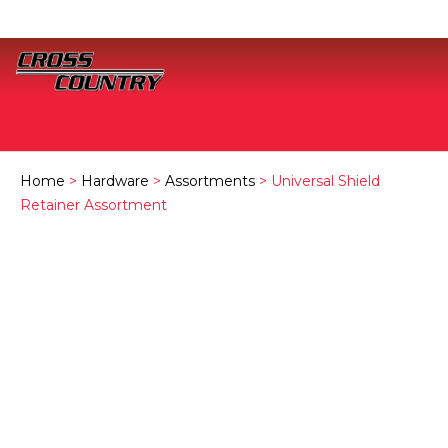
Home
>
Hardware
>
Assortments
> Universal Shield
Retainer Assortment