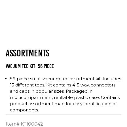
ASSORTMENTS
Vacuum Tee Kit- 56 Piece
56-piece small vacuum tee assortment kit. Includes
13 different tees. Kit contains 4-5 way, connectors
and caps in popular sizes. Packaged in
multicompartment, refillable plastic case. Contains
product assortment map for easy identification of
components.
Item#
KTI00042