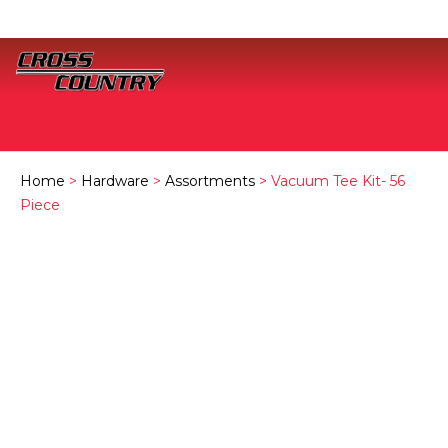
Home
>
Hardware
>
Assortments
> Vacuum Tee Kit- 56
Piece