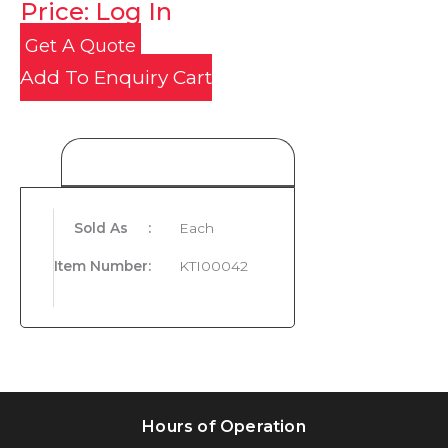
Price: Log In
Get A Quote
Add To Enquiry Cart
Product Details
Sold As
:
Each
Item Number
:
KTI00042
Hours of Operation