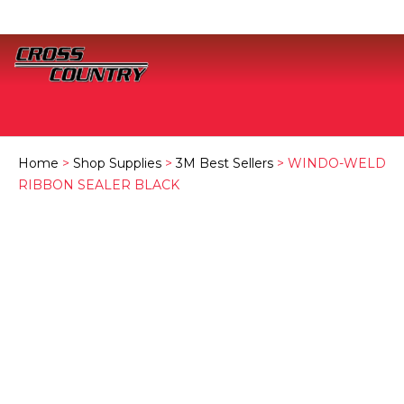
Home
>
Shop Supplies
>
3M Best Sellers
> WINDO-WELD
RIBBON SEALER BLACK