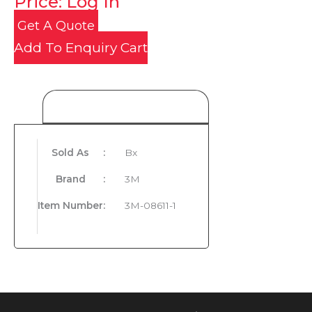
Price: Log In
Get A Quote
Add To Enquiry Cart
Product Details
Sold As
:
Bx
Brand
:
3M
Item Number
:
3M-08611-1