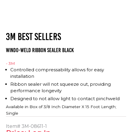
3M BEST SELLERS
WINDO-WELD RIBBON SEALER BLACK
- 3M
Controlled compressability allows for easy
installation
Ribbon sealer will not squeeze out, providing
performance longevity
Designed to not allow light to contact pinchweld
Available in Box of
3/8 Inch Diameter X 15 Foot Length;
Single
Item#
3M-08611-1