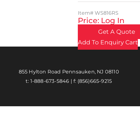
Item#
WS816RS
Price: Log In
Get A Quote
Add To Enquiry Cart
855 Hylton Road Pennsauken, NJ 08110
t:
1-888-673-5846
| f:
(856)665-9215