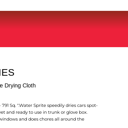
IES
 Drying Cloth
 791 Sq. ".Water Sprite speedily dries cars spot-
et and ready to use in trunk or glove box.
, windows and does chores all around the