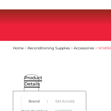
Home
>
Reconditioning Supplies
>
Accessories
> WS816R
Product
Details
Brand
:
SM Arnold