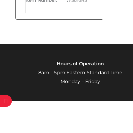
Item Number
:
WS816RS
Hours of Operation
8am – 5pm Eastern Standard Time
Monday – Friday