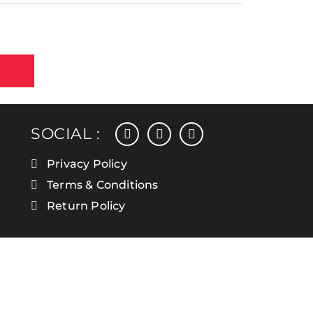
facebook
instagram
linkedin
SOCIAL :
Privacy Policy
Terms & Conditions
Return Policy