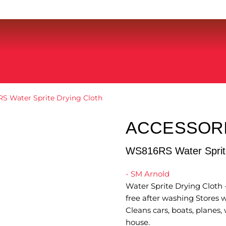
S Water Sprite Drying Cloth
ACCESSOR
WS816RS Water Sprite
- SM Arnold
Water Sprite Drying Cloth -
free after washing Stores w
Cleans cars, boats, planes
house.